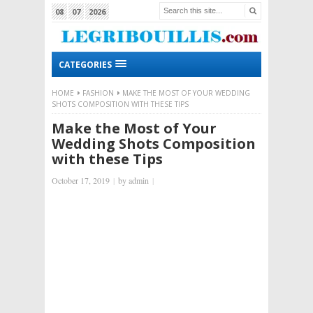
08
07
2026
CATEGORIES
HOME
FASHION
MAKE THE MOST OF YOUR WEDDING
SHOTS COMPOSITION WITH THESE TIPS
Make the Most of Your
Wedding Shots Composition
with these Tips
October 17, 2019
|
by
admin
|