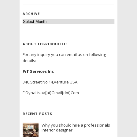
ARCHIVE
ABOUT LEGRIBOUILLIS
For any inquiry you can email us on following
details:
PiT Services Inc
34C,Street No 14,Venture USA.
E:DynaLisaa[at]Gmail[dot]Com
RECENT POSTS
Why you should hire a professionals
interior designer