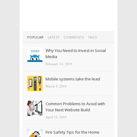
POPULAR
LATEST
COMMENTS
TAGS
Why You Need to Invest in Social
Media
February 14, 2019
Mobile systems take the lead
March 9, 2019
Common Problems to Avoid with
Your Next Website Build
April 12, 2019
Fire Safety Tips for the Home