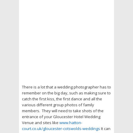
There is a lot that a wedding photographer has to
remember on the big day, such as making sure to
catch the first kiss, the first dance and all the
various different group photos of family
members. They will need to take shots of the
entrance of your Gloucester Hotel Wedding
Venue and sites like
www.hatton-
court.co.uk/gloucester-cotswolds-weddings
It can