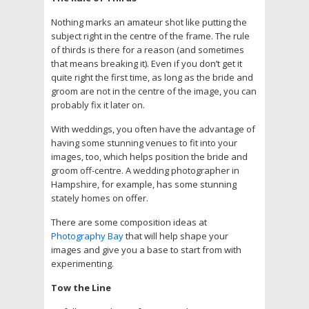
Nothing marks an amateur shot like putting the
subject right in the centre of the frame. The rule
of thirds is there for a reason (and sometimes
that means breaking it). Even if you don’t get it
quite right the first time, as long as the bride and
groom are not in the centre of the image, you can
probably fix it later on.
With weddings, you often have the advantage of
having some stunning venues to fit into your
images, too, which helps position the bride and
groom off-centre. A wedding photographer in
Hampshire, for example, has some stunning
stately homes on offer.
There are some composition ideas at
Photography Bay
that will help shape your
images and give you a base to start from with
experimenting.
Tow the Line