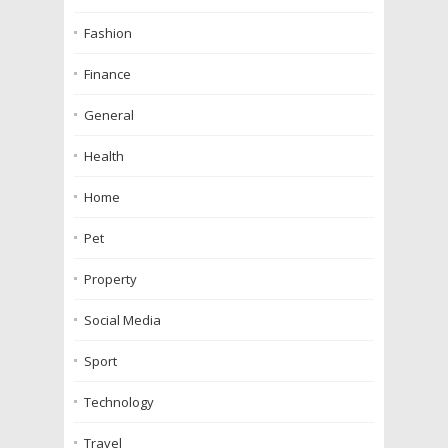
Fashion
Finance
General
Health
Home
Pet
Property
Social Media
Sport
Technology
Travel