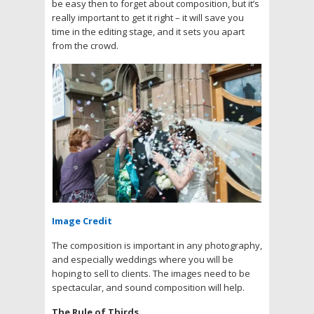
be easy then to forget about composition, but it’s
really important to get it right – it will save you
time in the editing stage, and it sets you apart
from the crowd.
Image Credit
The composition is important in any photography,
and especially weddings where you will be
hoping to sell to clients. The images need to be
spectacular, and sound composition will help.
The Rule of Thirds