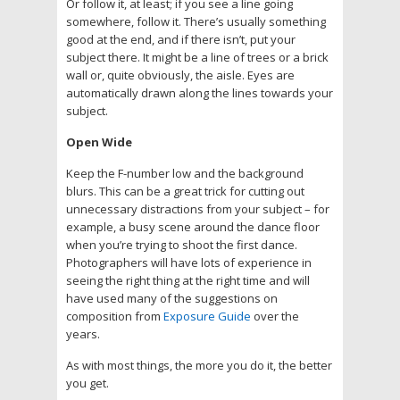
Or follow it, at least; if you see a line going
somewhere, follow it. There’s usually something
good at the end, and if there isn’t, put your
subject there. It might be a line of trees or a brick
wall or, quite obviously, the aisle. Eyes are
automatically drawn along the lines towards your
subject.
Open Wide
Keep the F-number low and the background
blurs. This can be a great trick for cutting out
unnecessary distractions from your subject – for
example, a busy scene around the dance floor
when you’re trying to shoot the first dance.
Photographers will have lots of experience in
seeing the right thing at the right time and will
have used many of the suggestions on
composition from
Exposure Guide
over the
years.
As with most things, the more you do it, the better
you get.