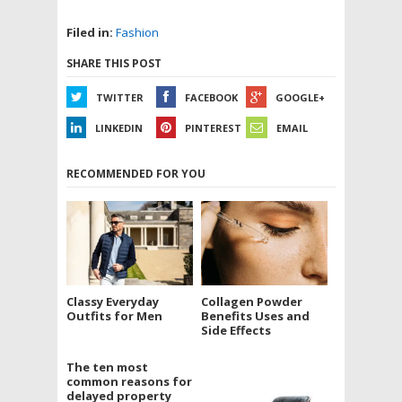
Filed in:
Fashion
SHARE THIS POST
TWITTER
FACEBOOK
GOOGLE+
LINKEDIN
PINTEREST
EMAIL
RECOMMENDED FOR YOU
Classy Everyday
Collagen Powder
Outfits for Men
Benefits Uses and
Side Effects
The ten most
common reasons for
delayed property