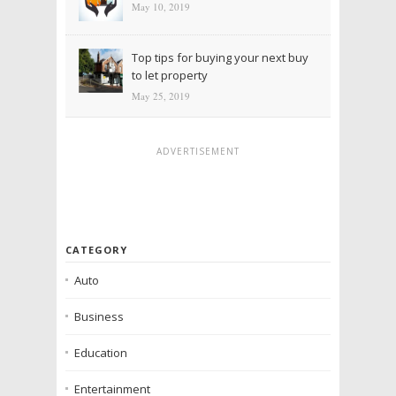
May 10, 2019
Top tips for buying your next buy
to let property
May 25, 2019
ADVERTISEMENT
CATEGORY
Auto
Business
Education
Entertainment