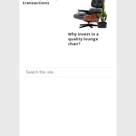
transactions
Why invest in a
quality lounge
chair?