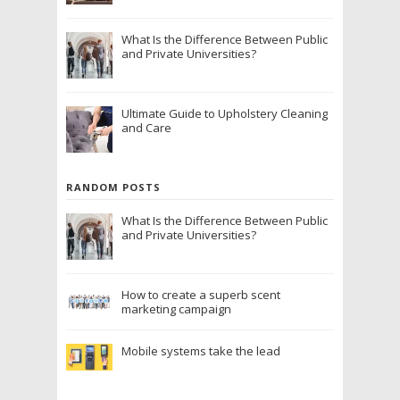
What Is the Difference Between Public
and Private Universities?
Ultimate Guide to Upholstery Cleaning
and Care
RANDOM POSTS
What Is the Difference Between Public
and Private Universities?
How to create a superb scent
marketing campaign
Mobile systems take the lead