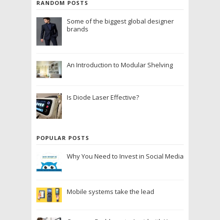
RANDOM POSTS
Some of the biggest global designer
brands
An Introduction to Modular Shelving
Is Diode Laser Effective?
POPULAR POSTS
Why You Need to Invest in Social Media
Mobile systems take the lead