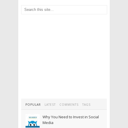
POPULAR
LATEST
COMMENTS
TAGS
Why You Need to Invest in Social
Media