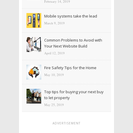
February 14, 2019
Mobile systems take the lead
March 9, 2019
Common Problems to Avoid with
Your Next Website Build
April 12, 2019
Fire Safety Tips for the Home
May 10, 2019
Top tips for buying your next buy
to let property
May 25, 2019
ADVERTISEMENT