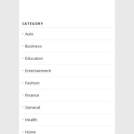
CATEGORY
Auto
Business
Education
Entertainment
Fashion
Finance
General
Health
Home