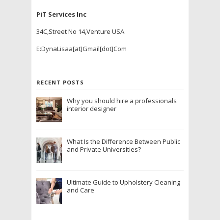
PiT Services Inc
34C,Street No 14,Venture USA.
E:DynaLisaa[at]Gmail[dot]Com
RECENT POSTS
Why you should hire a professionals
interior designer
What Is the Difference Between Public
and Private Universities?
Ultimate Guide to Upholstery Cleaning
and Care