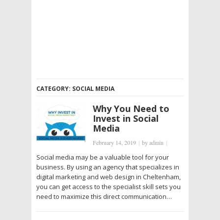
CATEGORY:
SOCIAL MEDIA
Why You Need to
Invest in Social
Media
February 14, 2019
|
by
admin
|
Social media may be a valuable tool for your
business. By using an agency that specializes in
digital marketing and web design in Cheltenham,
you can get access to the specialist skill sets you
need to maximize this direct communication…