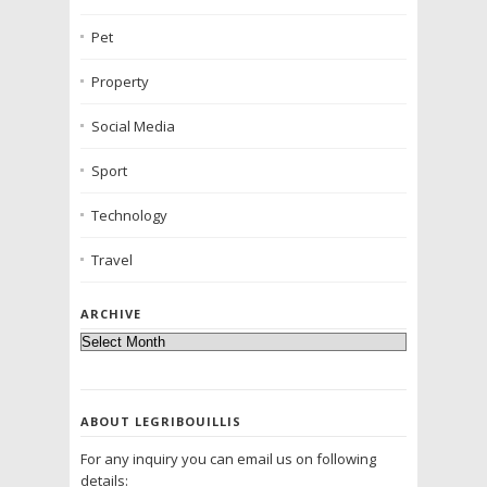
Pet
Property
Social Media
Sport
Technology
Travel
ARCHIVE
ABOUT LEGRIBOUILLIS
For any inquiry you can email us on following
details: