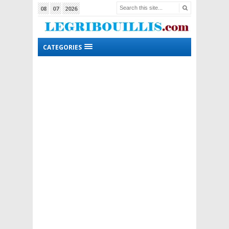
08
07
2026
CATEGORIES