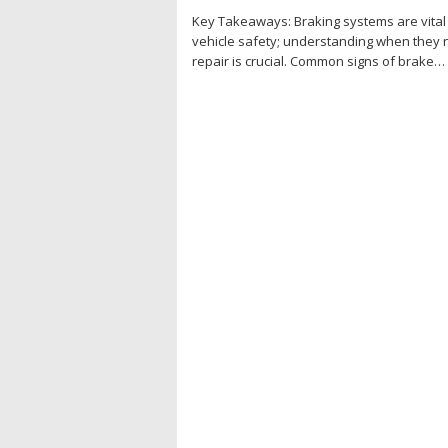
Key Takeaways: Braking systems are vital
vehicle safety; understanding when they
repair is crucial. Common signs of brake…