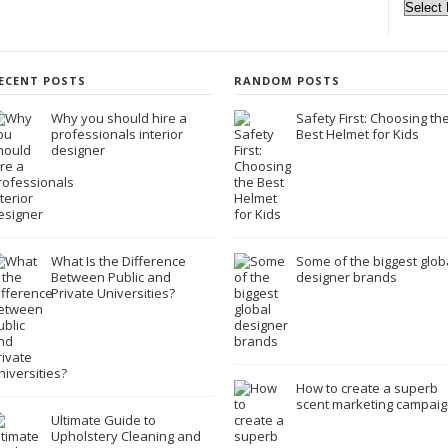
ECENT POSTS
RANDOM POSTS
Why you should hire a
Safety First: Choosing th
professionals interior
Best Helmet for Kids
designer
What Is the Difference
Some of the biggest glob
Between Public and
designer brands
Private Universities?
How to create a superb
scent marketing campaig
Ultimate Guide to
Upholstery Cleaning and