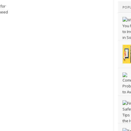
 for
POP
 need