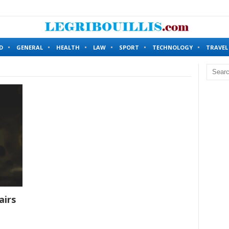
ing Without Identity Verification?
6 months ago
D
GENERAL
HEALTH
LAW
SPORT
TECHNOLOGY
TRAVEL
airs