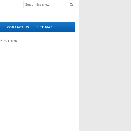
CONTACT US
SITE MAP