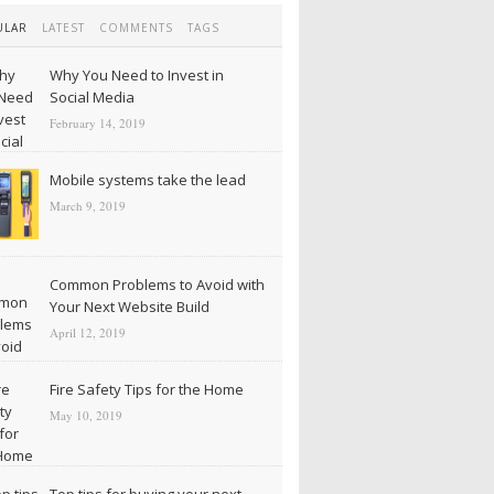
ULAR
LATEST
COMMENTS
TAGS
Why You Need to Invest in
Social Media
February 14, 2019
Mobile systems take the lead
March 9, 2019
Common Problems to Avoid with
Your Next Website Build
April 12, 2019
Fire Safety Tips for the Home
May 10, 2019
Top tips for buying your next