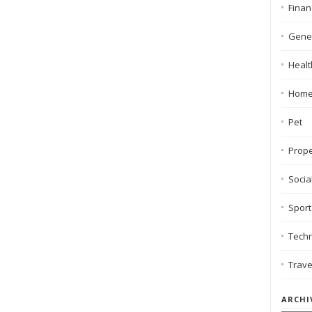
Finan
Gene
Healt
Hom
Pet
Prope
Socia
Sport
Tech
Trave
ARCHI