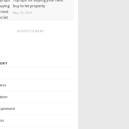
buy to let property
May 25, 2019
ADVERTISEMENT
ORY
ness
tion
tainment
ion