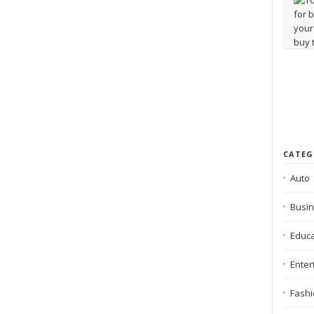
CATEG
Auto
Busi
Educa
Enter
Fash