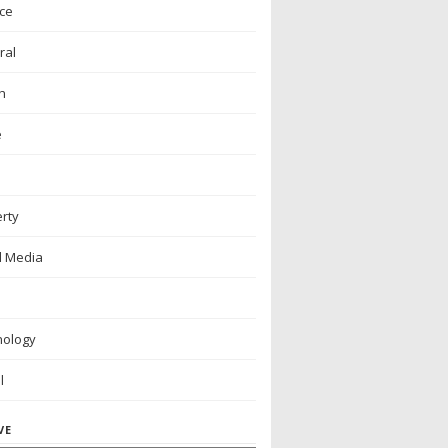
ce
ral
h
e
rty
l Media
nology
l
VE