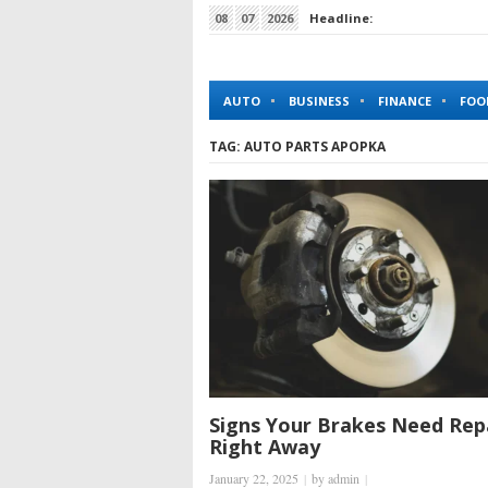
08
07
2026
Headline:
How King Johnnie Casino Simplifies Online Gambl
AUTO
BUSINESS
FINANCE
FOO
TAG:
AUTO PARTS APOPKA
Signs Your Brakes Need Rep
Right Away
January 22, 2025
|
by
admin
|