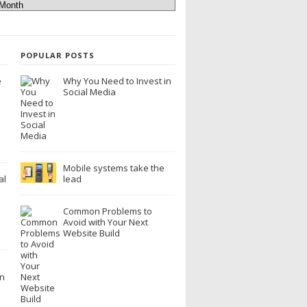
POPULAR POSTS
e
Why You Need to Invest in
Social Media
Mobile systems take the
al
lead
Common Problems to
Avoid with Your Next
Website Build
n