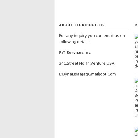
ABOUT LEGRIBOUILLIS
R
For any inquiry you can email us on
following details:
PiT Services Inc
34C,Street No 14,Venture USA.
E:DynaLisaa[at]Gmail[dot]Com