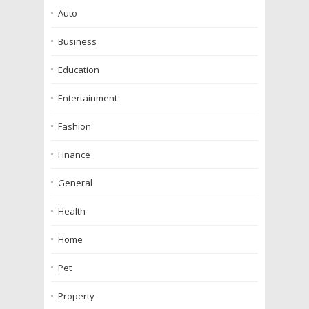
Auto
Business
Education
Entertainment
Fashion
Finance
General
Health
Home
Pet
Property