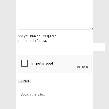
Are you human? (required)
The capital of India?