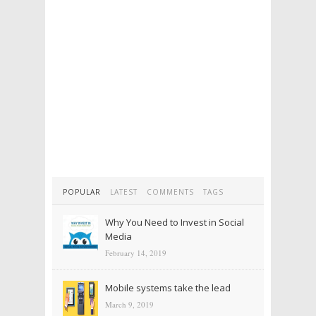
POPULAR
LATEST
COMMENTS
TAGS
Why You Need to Invest in Social
Media
February 14, 2019
Mobile systems take the lead
March 9, 2019