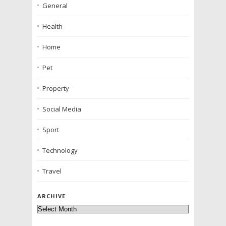
General
Health
Home
Pet
Property
Social Media
Sport
Technology
Travel
ARCHIVE