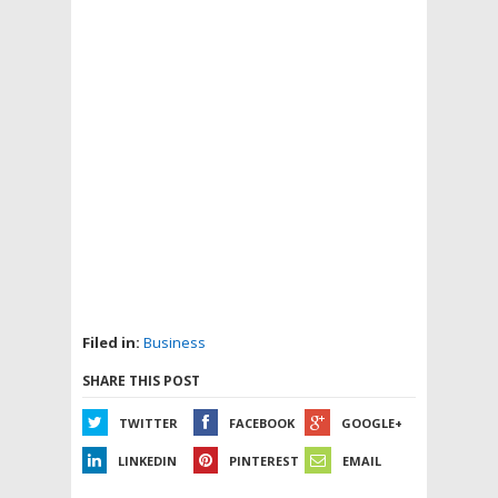
Filed in:
Business
SHARE THIS POST
TWITTER
FACEBOOK
GOOGLE+
LINKEDIN
PINTEREST
EMAIL