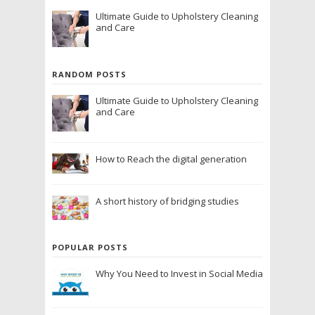
Ultimate Guide to Upholstery Cleaning
and Care
RANDOM POSTS
Ultimate Guide to Upholstery Cleaning
and Care
How to Reach the digital generation
A short history of bridging studies
POPULAR POSTS
Why You Need to Invest in Social Media