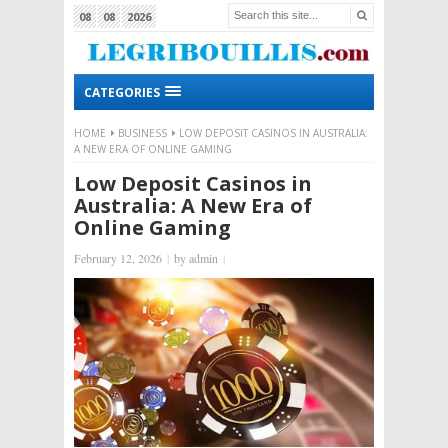
08
08
2026
CATEGORIES
HOME
BUSINESS
LOW DEPOSIT CASINOS IN AUSTRALIA:
A NEW ERA OF ONLINE GAMING
Low Deposit Casinos in
Australia: A New Era of
Online Gaming
February 12, 2026
|
by
admin
|