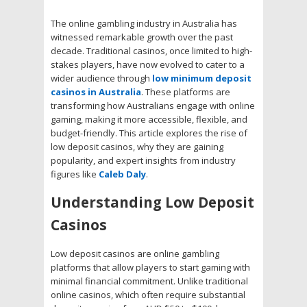
The online gambling industry in Australia has
witnessed remarkable growth over the past
decade. Traditional casinos, once limited to high-
stakes players, have now evolved to cater to a
wider audience through
low minimum deposit
casinos in Australia
. These platforms are
transforming how Australians engage with online
gaming, making it more accessible, flexible, and
budget-friendly. This article explores the rise of
low deposit casinos, why they are gaining
popularity, and expert insights from industry
figures like
Caleb Daly
.
Understanding Low Deposit
Casinos
Low deposit casinos are online gambling
platforms that allow players to start gaming with
minimal financial commitment. Unlike traditional
online casinos, which often require substantial