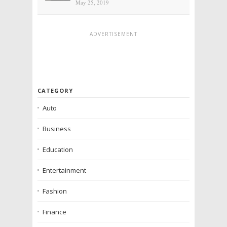
May 25, 2019
ADVERTISEMENT
CATEGORY
Auto
Business
Education
Entertainment
Fashion
Finance