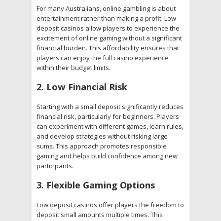
For many Australians, online gambling is about
entertainment rather than making a profit. Low
deposit casinos allow players to experience the
excitement of online gaming without a significant
financial burden. This affordability ensures that
players can enjoy the full casino experience
within their budget limits.
2. Low Financial Risk
Starting with a small deposit significantly reduces
financial risk, particularly for beginners. Players
can experiment with different games, learn rules,
and develop strategies without risking large
sums. This approach promotes responsible
gaming and helps build confidence among new
participants.
3. Flexible Gaming Options
Low deposit casinos offer players the freedom to
deposit small amounts multiple times. This