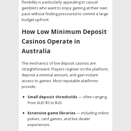
flexibility is particularly appealing to casual
gamblers who want to enjoy gaming at their own
pace without feeling pressured to commit a large
budget upfront.
How Low Minimum Deposit
Casinos Operate in
Australia
The mechanics of low deposit casinos are
straightforward. Players register on the platform,
deposit a minimal amount, and gain instant
access to games. Most reputable platforms
provide:
Small deposit thresholds
— often ranging
from AUD $5 to $20.
Extensive game libraries
— including online
pokies, card games, and live dealer
experiences.