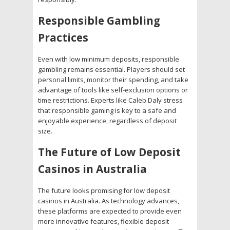
Responsible Gambling
Practices
Even with low minimum deposits, responsible
gambling remains essential. Players should set
personal limits, monitor their spending, and take
advantage of tools like self-exclusion options or
time restrictions. Experts like Caleb Daly stress
that responsible gaming is key to a safe and
enjoyable experience, regardless of deposit
size.
The Future of Low Deposit
Casinos in Australia
The future looks promising for low deposit
casinos in Australia. As technology advances,
these platforms are expected to provide even
more innovative features, flexible deposit