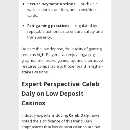
Secure payment options
— such as e-
wallets, bank transfers, and credit/debit
cards.
Fair gaming practices
— regulated by
reputable authorities to ensure safety and
transparency.
Despite the low deposit, the quality of gaming
remains high. Players can enjoy engaging
graphics, immersive gameplay, and interactive
features comparable to those found in higher-
stakes casinos.
Expert Perspective: Caleb
Daly on Low Deposit
Casinos
Industry experts, including
Caleb Daly
, have
noted the significance of this trend. Daly
emphasizes that low deposit casinos are not