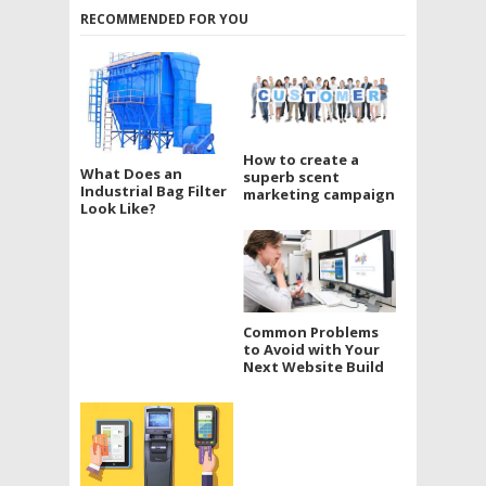
RECOMMENDED FOR YOU
How to create a
What Does an
superb scent
Industrial Bag Filter
marketing campaign
Look Like?
Common Problems
to Avoid with Your
Next Website Build