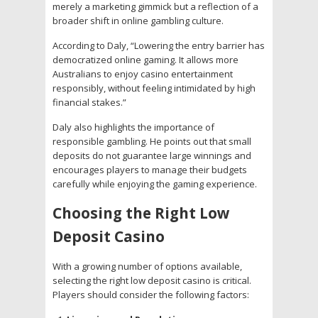
merely a marketing gimmick but a reflection of a
broader shift in online gambling culture.
According to Daly, “Lowering the entry barrier has
democratized online gaming. It allows more
Australians to enjoy casino entertainment
responsibly, without feeling intimidated by high
financial stakes.”
Daly also highlights the importance of
responsible gambling. He points out that small
deposits do not guarantee large winnings and
encourages players to manage their budgets
carefully while enjoying the gaming experience.
Choosing the Right Low
Deposit Casino
With a growing number of options available,
selecting the right low deposit casino is critical.
Players should consider the following factors: