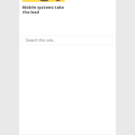
Mobile systems take
the lead