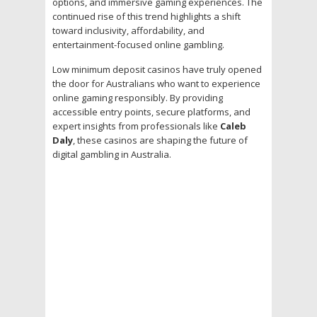
options, and immersive gaming experiences. The
continued rise of this trend highlights a shift
toward inclusivity, affordability, and
entertainment-focused online gambling.
Low minimum deposit casinos have truly opened
the door for Australians who want to experience
online gaming responsibly. By providing
accessible entry points, secure platforms, and
expert insights from professionals like
Caleb
Daly
, these casinos are shaping the future of
digital gambling in Australia.