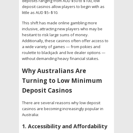
deposits ranging from AUD $50 to $100, low
deposit casinos allow players to begin with as
little as AUD $5–$10.
This shift has made online gambling more
inclusive, attracting new players who may be
hesitant to risk large sums of money.
Additionally, these casinos often offer access to
a wide variety of games — from pokies and
roulette to blackjack and live dealer options —
without demanding heavy financial stakes.
Why Australians Are
Turning to Low Minimum
Deposit Casinos
There are several reasons why low deposit
casinos are becoming increasingly popular in
Australia:
1. Accessibility and Affordability