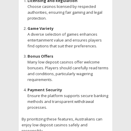
Licensing and Regulation
Choose casinos licensed by respected
authorities, ensuring fair gaming and legal
protection.
Game Variety
A diverse selection of games enhances
entertainment value and ensures players
find options that suit their preferences.
Bonus Offers
Many low deposit casinos offer welcome
bonuses. Players should carefully read terms
and conditions, particularly wagering
requirements.
Payment Security
Ensure the platform supports secure banking
methods and transparent withdrawal
processes.
By prioritizing these features, Australians can
enjoy low deposit casinos safely and
responsibly.