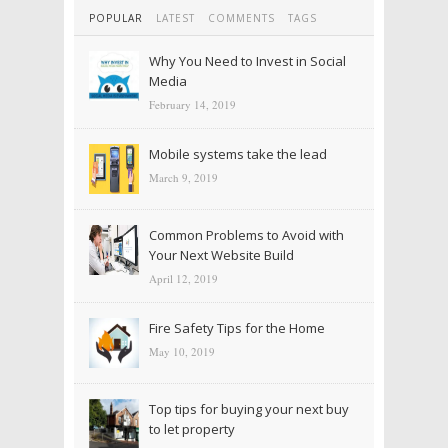
POPULAR
LATEST
COMMENTS
TAGS
Why You Need to Invest in Social
Media
February 14, 2019
Mobile systems take the lead
March 9, 2019
Common Problems to Avoid with
Your Next Website Build
April 12, 2019
Fire Safety Tips for the Home
May 10, 2019
Top tips for buying your next buy
to let property