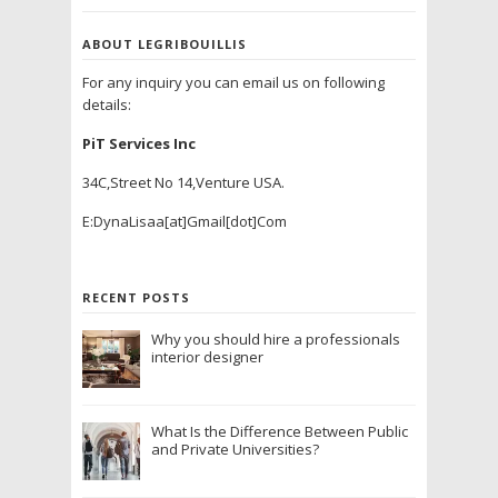
ABOUT LEGRIBOUILLIS
For any inquiry you can email us on following
details:
PiT Services Inc
34C,Street No 14,Venture USA.
E:DynaLisaa[at]Gmail[dot]Com
RECENT POSTS
Why you should hire a professionals
interior designer
What Is the Difference Between Public
and Private Universities?