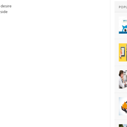
 desire
POP
aside