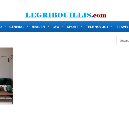
ing Without Identity Verification?
6 months ago
D
GENERAL
HEALTH
LAW
SPORT
TECHNOLOGY
TRAVEL