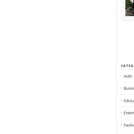
CATEG
Auto
Busi
Educa
Enter
Fash