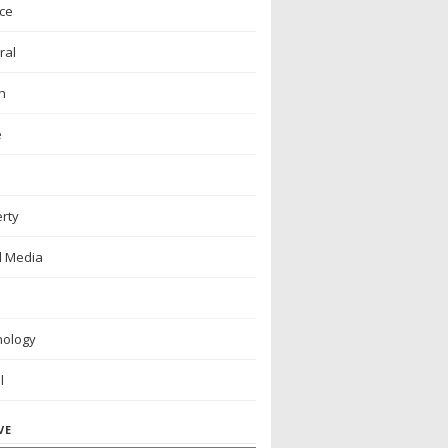
ce
ral
h
e
rty
l Media
nology
l
VE