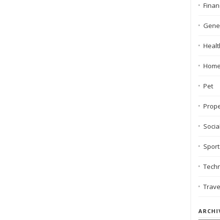
Finan
Gene
Healt
Hom
Pet
Prope
Socia
Sport
Tech
Trave
ARCHI