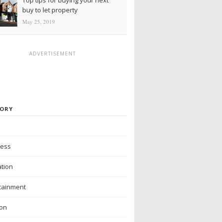
buy to let property
May 25, 2019
ADVERTISEMENT
ORY
ness
tion
tainment
ion