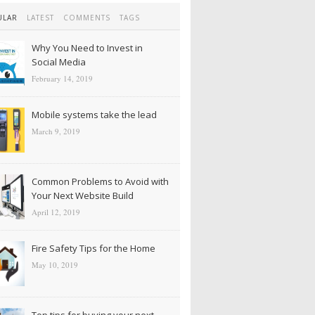
ULAR
LATEST
COMMENTS
TAGS
Why You Need to Invest in
Social Media
February 14, 2019
Mobile systems take the lead
March 9, 2019
Common Problems to Avoid with
Your Next Website Build
April 12, 2019
Fire Safety Tips for the Home
May 10, 2019
Top tips for buying your next