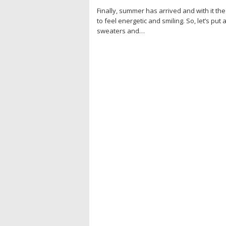
Finally, summer has arrived and with it the
to feel energetic and smiling. So, let’s put 
sweaters and…