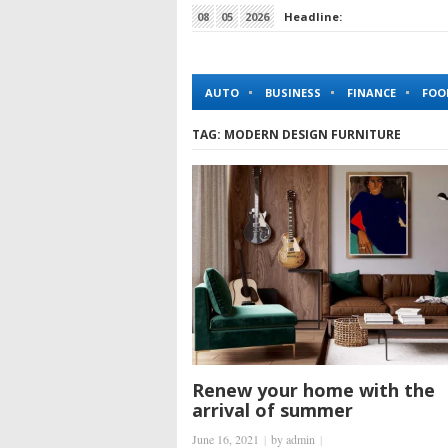
08
05
2026
Headline:
How King Johnnie Casino Simplifies Online Gambl
AUTO
BUSINESS
FINANCE
FOO
TAG:
MODERN DESIGN FURNITURE
Renew your home with the
arrival of summer
June 16, 2021
|
by
admin
|