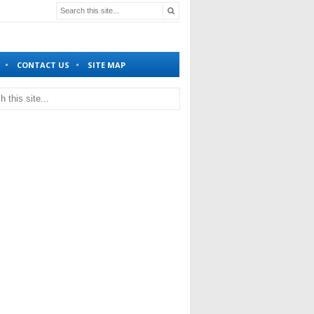
CONTACT US
SITE MAP