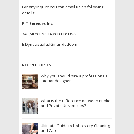
For any inquiry you can email us on following
details:
PiT Services Inc
34C,Street No 14,Venture USA.
E:DynaLisaa[at]Gmail[dot]Com
RECENT POSTS
Why you should hire a professionals
interior designer
What Is the Difference Between Public
and Private Universities?
Ultimate Guide to Upholstery Cleaning
and Care