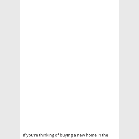
If you’re thinking of buying a new home in the