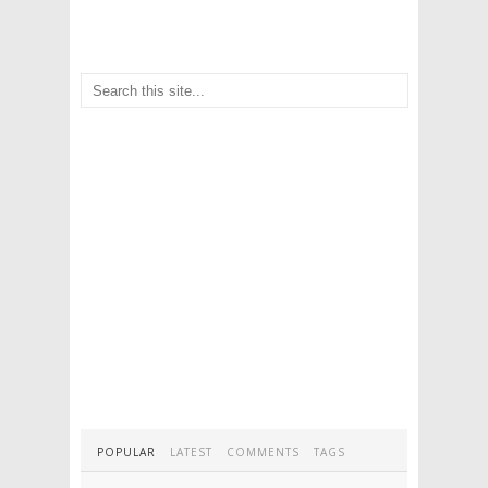
POPULAR
LATEST
COMMENTS
TAGS