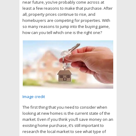
near future, you’ve probably come across at
least a few reasons to make that purchase. After
all, property prices continue to rise, and
homebuyers are competing for properties. With
so many reasons to jump into the buying game,
how can you tell which one is the right one?
Image credit
The first thing that you need to consider when
looking at new homes is the current state of the
market. Even if you think you’ll save money on an
existing home purchase, it’s still important to
research the local market to see what type of