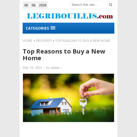
08
06
2026
CATEGORIES
HOME
PROPERTY
TOP REASONS TO BUY A NEW HOME
Top Reasons to Buy a New
Home
July 16, 2021
|
by
admin
|