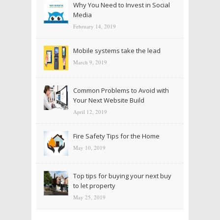
Why You Need to Invest in Social
Media
February 14, 2019
Mobile systems take the lead
March 9, 2019
Common Problems to Avoid with
Your Next Website Build
April 12, 2019
Fire Safety Tips for the Home
May 10, 2019
Top tips for buying your next buy
to let property
May 25, 2019