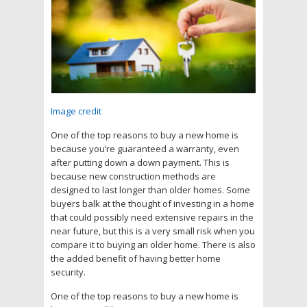
Image credit
One of the top reasons to buy a new home is
because you’re guaranteed a warranty, even
after putting down a down payment. This is
because new construction methods are
designed to last longer than older homes. Some
buyers balk at the thought of investing in a home
that could possibly need extensive repairs in the
near future, but this is a very small risk when you
compare it to buying an older home. There is also
the added benefit of having better home
security.
One of the top reasons to buy a new home is