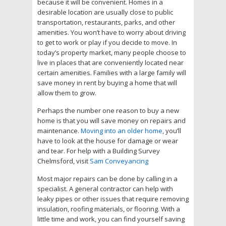
because it will be convenient. Homes in a
desirable location are usually close to public
transportation, restaurants, parks, and other
amenities. You won’t have to worry about driving
to get to work or play if you decide to move. In
today’s property market, many people choose to
live in places that are conveniently located near
certain amenities. Families with a large family will
save money in rent by buying a home that will
allow them to grow.
Perhaps the number one reason to buy a new
home is that you will save money on repairs and
maintenance.
Moving into an older home
, you’ll
have to look at the house for damage or wear
and tear. For help with a Building Survey
Chelmsford, visit
Sam Conveyancing
Most major repairs can be done by calling in a
specialist. A general contractor can help with
leaky pipes or other issues that require removing
insulation, roofing materials, or flooring. With a
little time and work, you can find yourself saving