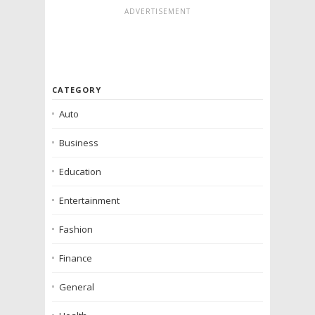
ADVERTISEMENT
CATEGORY
Auto
Business
Education
Entertainment
Fashion
Finance
General