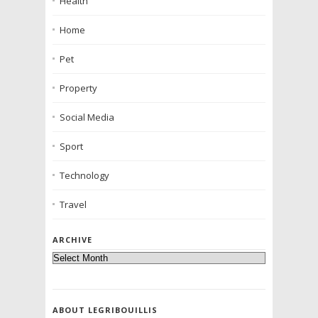
Health
Home
Pet
Property
Social Media
Sport
Technology
Travel
ARCHIVE
ABOUT LEGRIBOUILLIS