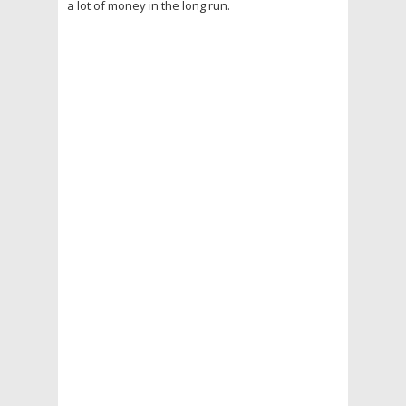
a lot of money in the long run.