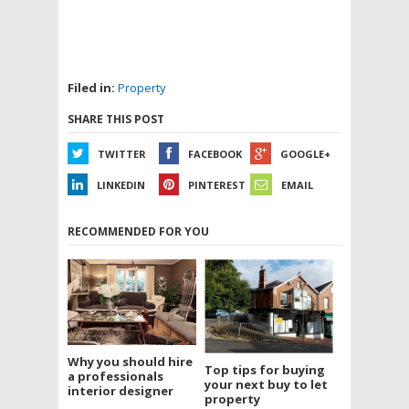
Filed in:
Property
SHARE THIS POST
TWITTER
FACEBOOK
GOOGLE+
LINKEDIN
PINTEREST
EMAIL
RECOMMENDED FOR YOU
Why you should hire
Top tips for buying
a professionals
your next buy to let
interior designer
property