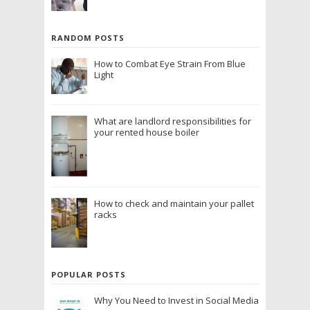
RANDOM POSTS
How to Combat Eye Strain From Blue
Light
What are landlord responsibilities for
your rented house boiler
How to check and maintain your pallet
racks
POPULAR POSTS
Why You Need to Invest in Social Media