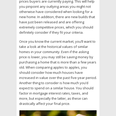
prices buyers are currently paying. This will help
you pinpoint any outlying areas you might not
otherwise have considered when looking for a
new home. In addition, there are new builds that
have just been released and are offering
extremely competitive prices, which you should
definitely consider if they fit your criteria.
Once you know the current market, you’ll want to
take a look at the historical values of similar
homes in your community. Even if the asking
price is lower, you may still be saving money by
purchasing a home that is more than a few years
old. When comparing apples to apples, you
should consider how much houses have
increased in value over the past five-year period.
Another thing to consider is how much you’d
expect to spend on a similar house. You should
factor in mortgage interest rates, taxes, and
more, but especially the latter, as these can
drastically affect your final price.