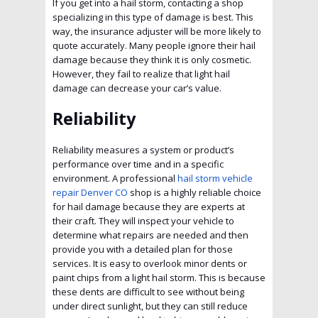
If you get into a hail storm, contacting a shop
specializing in this type of damage is best. This
way, the insurance adjuster will be more likely to
quote accurately. Many people ignore their hail
damage because they think it is only cosmetic.
However, they fail to realize that light hail
damage can decrease your car’s value.
Reliability
Reliability measures a system or product’s
performance over time and in a specific
environment. A professional
hail storm vehicle
repair Denver CO
shop is a highly reliable choice
for hail damage because they are experts at
their craft. They will inspect your vehicle to
determine what repairs are needed and then
provide you with a detailed plan for those
services. It is easy to overlook minor dents or
paint chips from a light hail storm. This is because
these dents are difficult to see without being
under direct sunlight, but they can still reduce