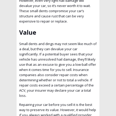
However, even very light hail damage will
devalue your car, so it’s never worth it to wait.
These small dents compromise your car’s
structure and cause rust that can be very
expensive to repair or replace.
Value
Small dents and dings may not seem like much of
a deal, but they can devalue your car
significantly. If a potential buyer sees that your
vehicle has unresolved hail damage, they’ll likely
use that as an excuse to give you a low-ball offer
when it comes time for you to sell. Insurance
companies also consider repair costs when
determining whether or not to total a vehicle. If
repair costs exceed a certain percentage of the
ACV, your insurer may declare your car a total
loss.
Repairing your car before you sell it is the best
way to preserve its value. However, it would help
if you always worked with a qualified provider