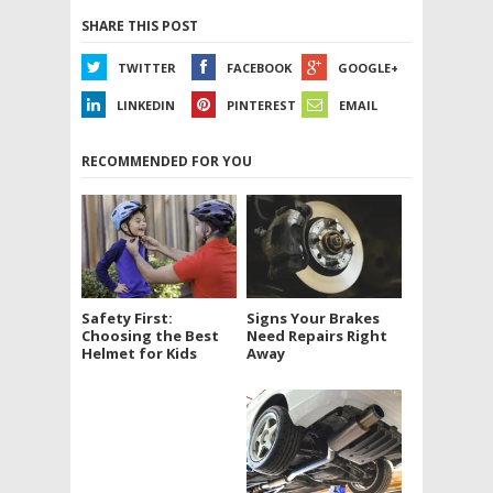
SHARE THIS POST
TWITTER
FACEBOOK
GOOGLE+
LINKEDIN
PINTEREST
EMAIL
RECOMMENDED FOR YOU
Signs Your Brakes
Safety First:
Need Repairs Right
Choosing the Best
Away
Helmet for Kids