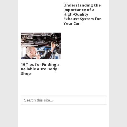
Understanding the
Importance of a
High-Quality
Exhaust System for
Your Car
10 Tips for Finding a
Reliable Auto Body
Shop