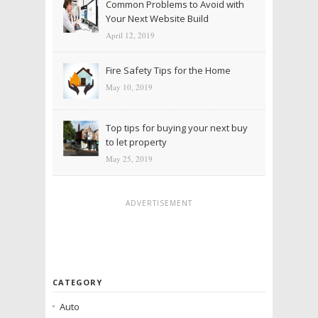
Common Problems to Avoid with
Your Next Website Build
April 12, 2019
Fire Safety Tips for the Home
May 10, 2019
Top tips for buying your next buy
to let property
May 25, 2019
ADVERTISEMENT
CATEGORY
Auto