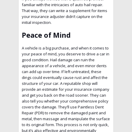
familiar with the intricacies of auto hail repair.
That way, they can write a supplement for items
your insurance adjuster didn’t capture on the
initial inspection.
Peace of Mind
A vehicle is a big purchase, and when it comes to
your peace of mind, you deserve to drive a car in
good condition. Hail damage can ruin the
appearance of a vehicle, and even minor dents
can add up over time. If left untreated, these
dings could eventually cause rust and affect the
structure of your car. A reputable shop will
provide an estimate for your insurance company
and get you back on the road sooner. They can
also tell you whether your comprehensive policy
covers the damage. They’ll use Paintless Dent
Repair (PDR) to remove the damaged paint and
metal, then massage and manipulate the surface
to its original form. This process is not only quick,
but it’s also effective and environmentally