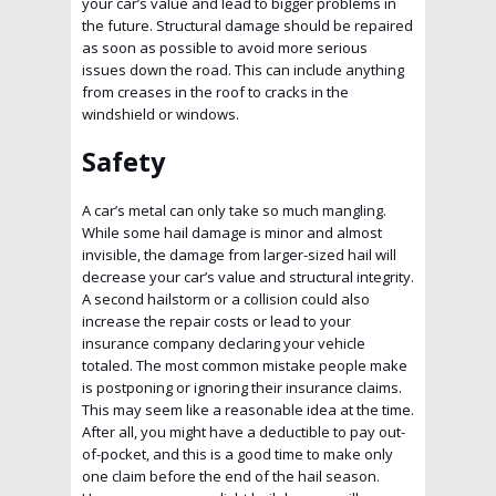
your car’s value and lead to bigger problems in
the future. Structural damage should be repaired
as soon as possible to avoid more serious
issues down the road. This can include anything
from creases in the roof to cracks in the
windshield or windows.
Safety
A car’s metal can only take so much mangling.
While some hail damage is minor and almost
invisible, the damage from larger-sized hail will
decrease your car’s value and structural integrity.
A second hailstorm or a collision could also
increase the repair costs or lead to your
insurance company declaring your vehicle
totaled. The most common mistake people make
is postponing or ignoring their insurance claims.
This may seem like a reasonable idea at the time.
After all, you might have a deductible to pay out-
of-pocket, and this is a good time to make only
one claim before the end of the hail season.