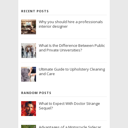
RECENT POSTS
Why you should hire a professionals
interior designer
What Is the Difference Between Public
and Private Universities?
Ultimate Guide to Upholstery Cleaning
and Care
RANDOM POSTS
What to Expect With Doctor Strange
Sequel?
Advantages of a Motorcycle Sidecar