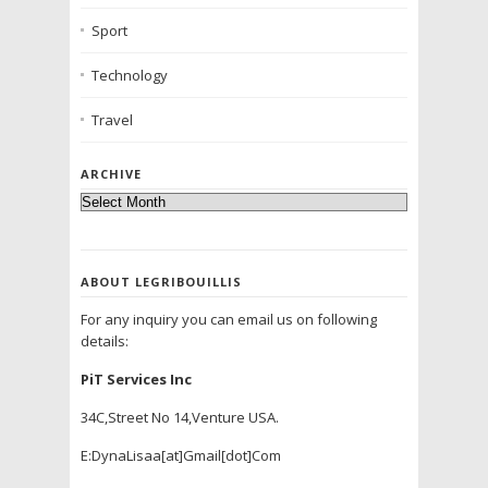
Sport
Technology
Travel
ARCHIVE
ABOUT LEGRIBOUILLIS
For any inquiry you can email us on following
details:
PiT Services Inc
34C,Street No 14,Venture USA.
E:DynaLisaa[at]Gmail[dot]Com