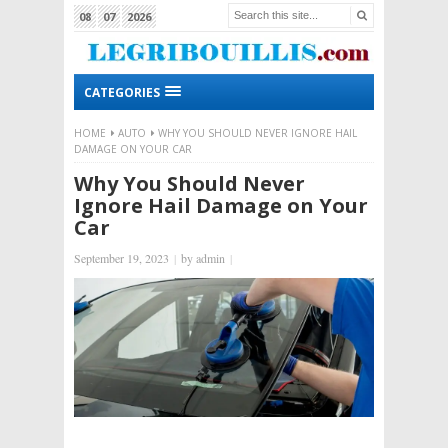
08
07
2026
CATEGORIES
HOME
AUTO
WHY YOU SHOULD NEVER IGNORE HAIL
DAMAGE ON YOUR CAR
Why You Should Never
Ignore Hail Damage on Your
Car
September 19, 2023
|
by
admin
|