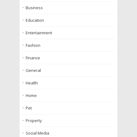
Business
Education
Entertainment
Fashion
Finance
General
Health
Home
Pet
Property
Social Media