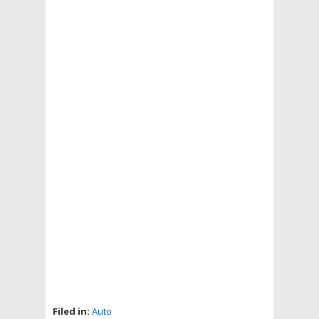
Filed in:
Auto