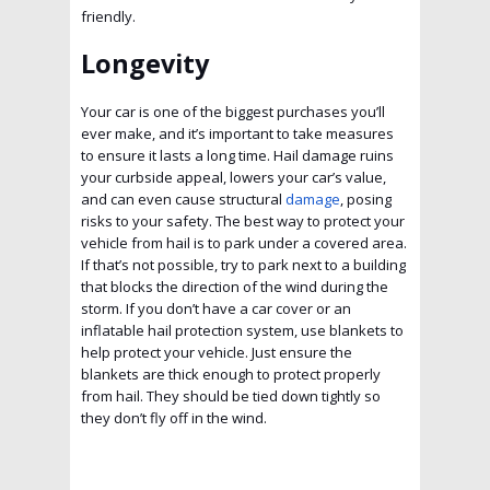
friendly.
Longevity
Your car is one of the biggest purchases you’ll
ever make, and it’s important to take measures
to ensure it lasts a long time. Hail damage ruins
your curbside appeal, lowers your car’s value,
and can even cause structural
damage
, posing
risks to your safety. The best way to protect your
vehicle from hail is to park under a covered area.
If that’s not possible, try to park next to a building
that blocks the direction of the wind during the
storm. If you don’t have a car cover or an
inflatable hail protection system, use blankets to
help protect your vehicle. Just ensure the
blankets are thick enough to protect properly
from hail. They should be tied down tightly so
they don’t fly off in the wind.