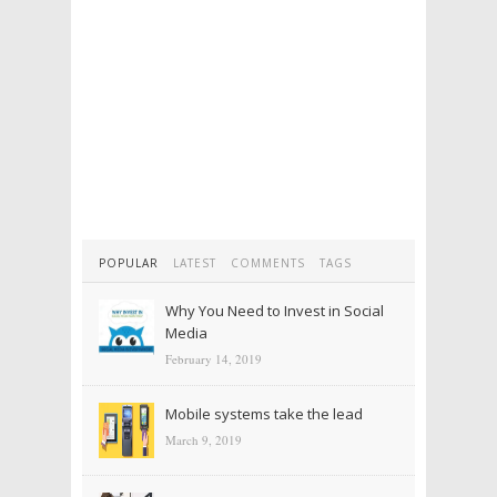
POPULAR
LATEST
COMMENTS
TAGS
Why You Need to Invest in Social
Media
February 14, 2019
Mobile systems take the lead
March 9, 2019