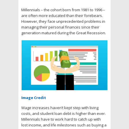
Millennials – the cohort born from 1981 to 1996 –
are often more educated than their forebears.
However, they face unprecedented problems in
managing their personal finances since their
generation matured during the Great Recession.
Image Credit
Wage increases haven’t kept step with living
costs, and student loan debt is higher than ever.
Millennials have to work hard to catch up with
lost income, and life milestones such as buying a