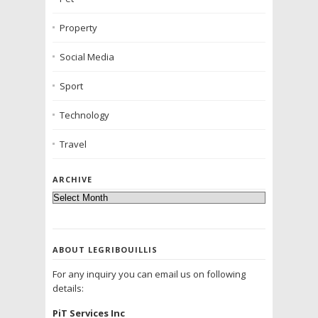
Property
Social Media
Sport
Technology
Travel
ARCHIVE
ABOUT LEGRIBOUILLIS
For any inquiry you can email us on following
details:
PiT Services Inc