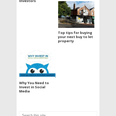
Investors
Top tips for buying
your next buy to let
property
Why You Need to
Invest in Social
Media