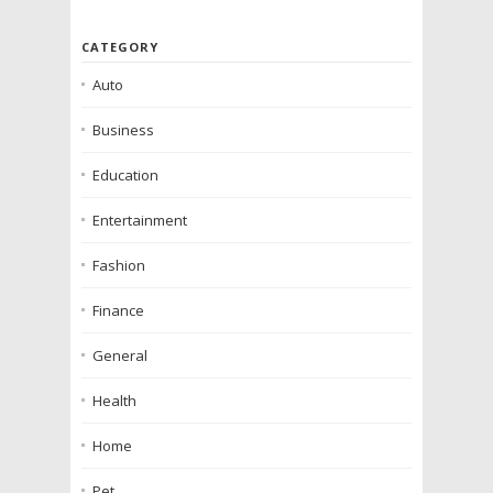
CATEGORY
Auto
Business
Education
Entertainment
Fashion
Finance
General
Health
Home
Pet