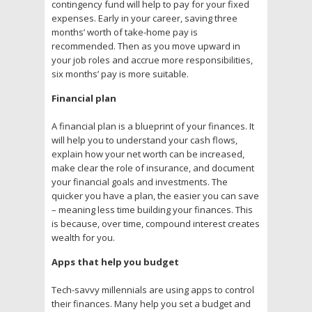
contingency fund will help to pay for your fixed
expenses. Early in your career, saving three
months’ worth of take-home pay is
recommended. Then as you move upward in
your job roles and accrue more responsibilities,
six months’ pay is more suitable.
Financial plan
A financial plan is a blueprint of your finances. It
will help you to understand your cash flows,
explain how your net worth can be increased,
make clear the role of insurance, and document
your financial goals and investments. The
quicker you have a plan, the easier you can save
– meaning less time building your finances. This
is because, over time, compound interest creates
wealth for you.
Apps that help you budget
Tech-savvy millennials are using apps to control
their finances. Many help you set a budget and