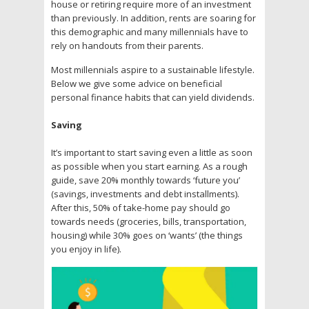
house or retiring require more of an investment
than previously. In addition, rents are soaring for
this demographic and many millennials have to
rely on handouts from their parents.
Most millennials aspire to a sustainable lifestyle.
Below we give some advice on beneficial
personal finance habits that can yield dividends.
Saving
It’s important to start saving even a little as soon
as possible when you start earning. As a rough
guide, save 20% monthly towards ‘future you’
(savings, investments and debt installments).
After this, 50% of take-home pay should go
towards needs (groceries, bills, transportation,
housing) while 30% goes on ‘wants’ (the things
you enjoy in life).