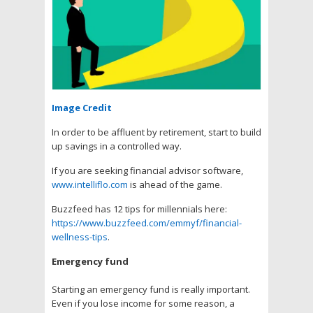
Image Credit
In order to be affluent by retirement, start to build
up savings in a controlled way.
If you are seeking financial advisor software,
www.intelliflo.com
is ahead of the game.
Buzzfeed has 12 tips for millennials here:
https://www.buzzfeed.com/emmyf/financial-
wellness-tips
.
Emergency fund
Starting an emergency fund is really important.
Even if you lose income for some reason, a