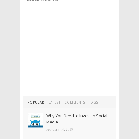
POPULAR
LATEST
COMMENTS
TAGS
Why You Need to Invest in Social
Media
February 14, 2019