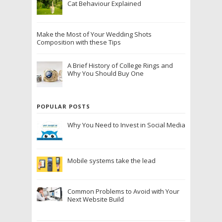
Cat Behaviour Explained
Make the Most of Your Wedding Shots
Composition with these Tips
A Brief History of College Rings and
Why You Should Buy One
POPULAR POSTS
Why You Need to Invest in Social Media
Mobile systems take the lead
Common Problems to Avoid with Your
Next Website Build