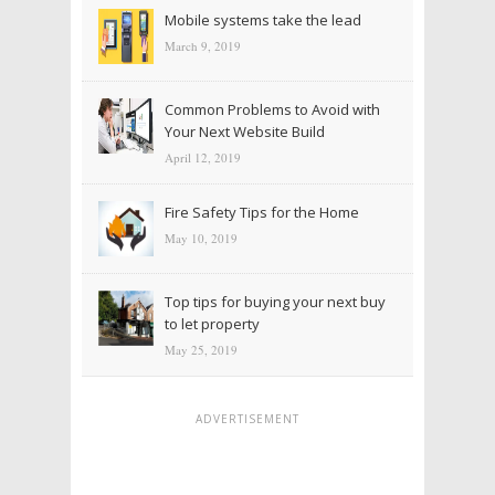
Mobile systems take the lead
March 9, 2019
Common Problems to Avoid with
Your Next Website Build
April 12, 2019
Fire Safety Tips for the Home
May 10, 2019
Top tips for buying your next buy
to let property
May 25, 2019
ADVERTISEMENT