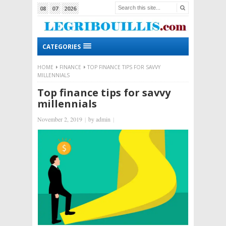
08
07
2026
CATEGORIES
HOME
FINANCE
TOP FINANCE TIPS FOR SAVVY
MILLENNIALS
Top finance tips for savvy
millennials
November 2, 2019
|
by
admin
|