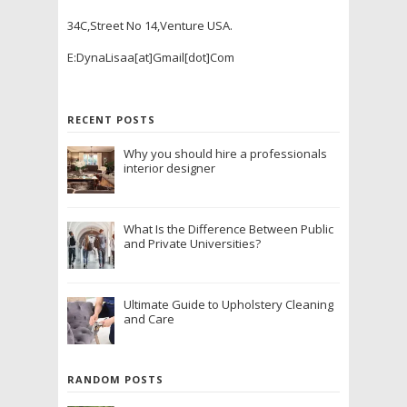
34C,Street No 14,Venture USA.
E:DynaLisaa[at]Gmail[dot]Com
RECENT POSTS
Why you should hire a professionals
interior designer
What Is the Difference Between Public
and Private Universities?
Ultimate Guide to Upholstery Cleaning
and Care
RANDOM POSTS