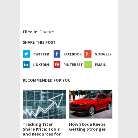
Filed in:
Finance
SHARE THIS POST
TWITTER
FACEBOOK
GOOGLE+
LINKEDIN
PINTEREST
EMAIL
RECOMMENDED FOR YOU
Tracking Titan
How Skoda Keeps
Share Price: Tools
Getting Stronger
and Resources for