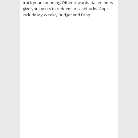
track your spending. Other rewards-based ones
give you points to redeem or cashbacks. Apps
include My Weekly Budget and Drop.