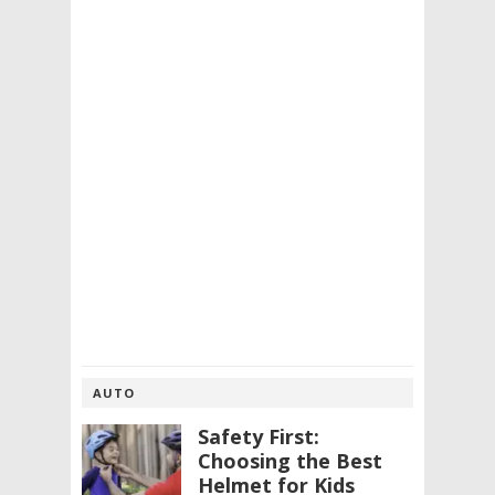
AUTO
Safety First:
Choosing the Best
Helmet for Kids