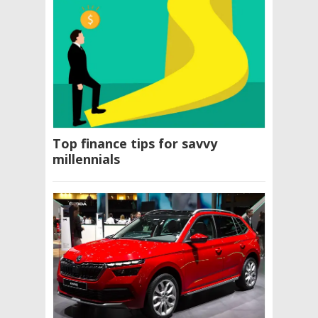
Top finance tips for savvy
millennials