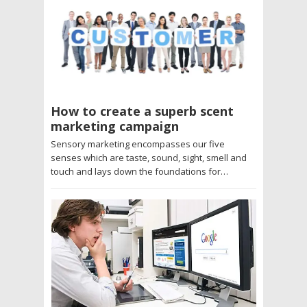
How to create a superb scent
marketing campaign
Sensory marketing encompasses our five
senses which are taste, sound, sight, smell and
touch and lays down the foundations for…