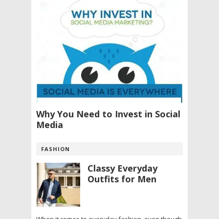
Why You Need to Invest in Social
Media
FASHION
Classy Everyday
Outfits for Men
When it comes to everyday fashion, even though