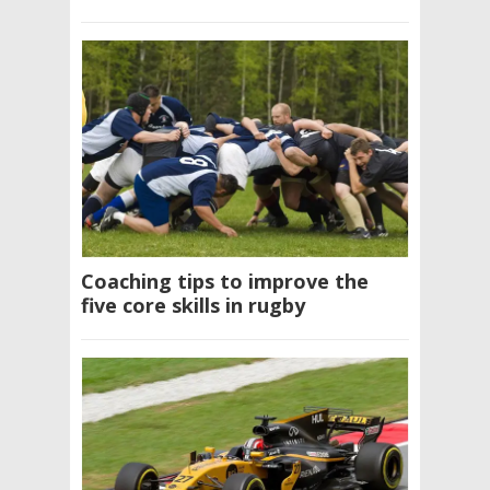
Coaching tips to improve the
five core skills in rugby