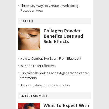
Three Key Ways to Create a Welcoming
Reception Area
HEALTH
Collagen Powder
Benefits Uses and
Side Effects
How to Combat Eye Strain From Blue Light
Is Diode Laser Effective?
Clinical trials looking at next-generation cancer
treatments
A short history of bridging studies
ENTERTAINMENT
What to Expect With