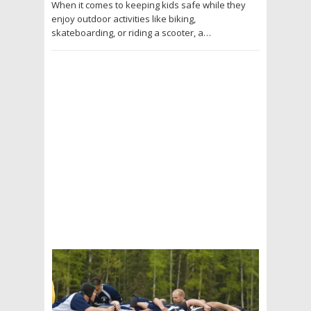
When it comes to keeping kids safe while they
enjoy outdoor activities like biking,
skateboarding, or riding a scooter, a…