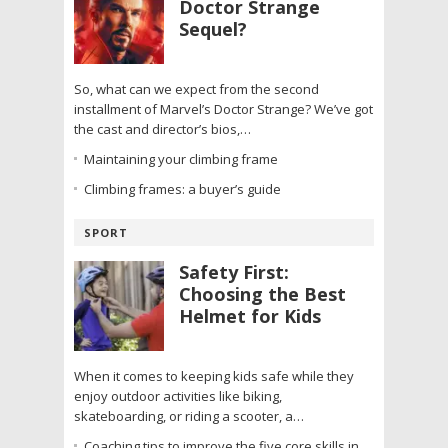
Doctor Strange
Sequel?
So, what can we expect from the second
installment of Marvel’s Doctor Strange? We’ve got
the cast and director’s bios,…
Maintaining your climbing frame
Climbing frames: a buyer’s guide
SPORT
Safety First:
Choosing the Best
Helmet for Kids
When it comes to keeping kids safe while they
enjoy outdoor activities like biking,
skateboarding, or riding a scooter, a…
Coaching tips to improve the five core skills in