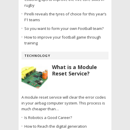
rugby
Pirelli reveals the tyres of choice for this year’s
F1 teams
So you want to form your own Football team?
How to improve your football game through
training
TECHNOLOGY
What is a Module
Reset Service?
A module reset service will clear the error codes
in your airbag computer system. This process is
much cheaper than…
Is Robotics a Good Career?
How to Reach the digital generation