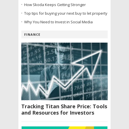
How Skoda Keeps Getting Stronger
Top tips for buying your next buy to let property
Why You Need to Invest in Social Media
FINANCE
Tracking Titan Share Price: Tools
and Resources for Investors