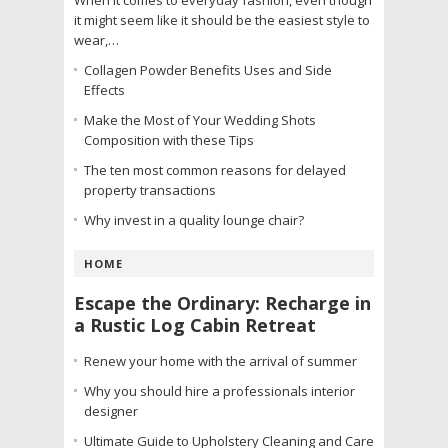
it might seem like it should be the easiest style to
wear,…
Collagen Powder Benefits Uses and Side
Effects
Make the Most of Your Wedding Shots
Composition with these Tips
The ten most common reasons for delayed
property transactions
Why invest in a quality lounge chair?
HOME
Escape the Ordinary: Recharge in
a Rustic Log Cabin Retreat
Renew your home with the arrival of summer
Why you should hire a professionals interior
designer
Ultimate Guide to Upholstery Cleaning and Care