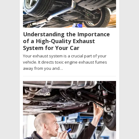
Understanding the Importance
of a High-Quality Exhaust
System for Your Car
Your exhaust system is a crucial part of your
vehicle. It directs toxic engine exhaust fumes
away from you and…