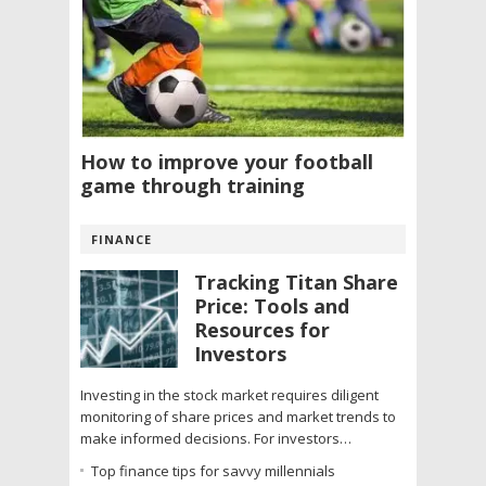
How to improve your football
game through training
FINANCE
Tracking Titan Share
Price: Tools and
Resources for
Investors
Investing in the stock market requires diligent
monitoring of share prices and market trends to
make informed decisions. For investors…
Top finance tips for savvy millennials