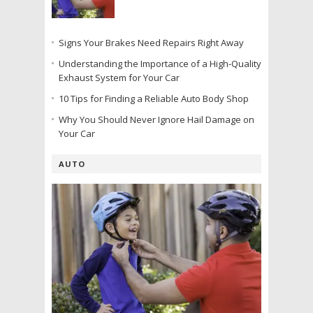
Signs Your Brakes Need Repairs Right Away
Understanding the Importance of a High-Quality
Exhaust System for Your Car
10 Tips for Finding a Reliable Auto Body Shop
Why You Should Never Ignore Hail Damage on
Your Car
AUTO