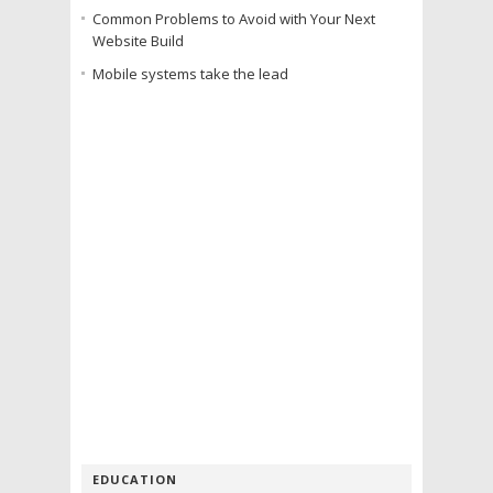
Common Problems to Avoid with Your Next
Website Build
Mobile systems take the lead
EDUCATION