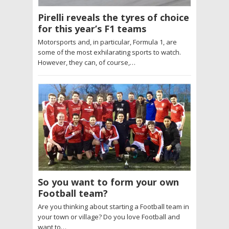
Pirelli reveals the tyres of choice
for this year’s F1 teams
Motorsports and, in particular, Formula 1, are
some of the most exhilarating sports to watch.
However, they can, of course,…
So you want to form your own
Football team?
Are you thinking about starting a Football team in
your town or village? Do you love Football and
want to…