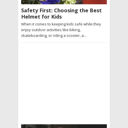
Safety First: Choosing the Best
Helmet for Kids
When it comes to keeping kids safe while they
enjoy outdoor activities like biking,
skateboarding, or riding a scooter, a…