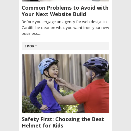
Common Problems to Avoid with
Your Next Website Build
Before you engage an agency for web design in
Cardiff, be clear on what you want from your new
business…
SPORT
Safety First: Choosing the Best
Helmet for Kids