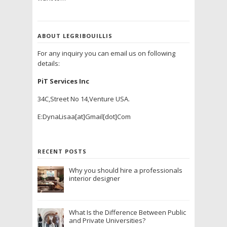
ABOUT LEGRIBOUILLIS
For any inquiry you can email us on following
details:
PiT Services Inc
34C,Street No 14,Venture USA.
E:DynaLisaa[at]Gmail[dot]Com
RECENT POSTS
Why you should hire a professionals
interior designer
What Is the Difference Between Public
and Private Universities?