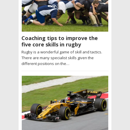
Coaching tips to improve the
five core skills in rugby
Rugby is a wonderful game of skill and tactics.
There are many specialist skills given the
different positions on the…