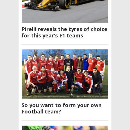
Pirelli reveals the tyres of choice
for this year’s F1 teams
So you want to form your own
Football team?