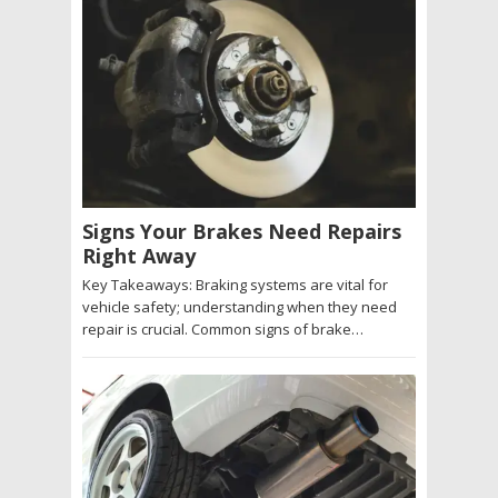
Signs Your Brakes Need Repairs
Right Away
Key Takeaways: Braking systems are vital for
vehicle safety; understanding when they need
repair is crucial. Common signs of brake…