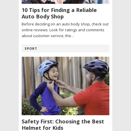
10 Tips for Finding a Reliable
Auto Body Shop
Before deciding on an auto body shop, check out
online reviews. Look for ratings and comments
about customer service, the…
SPORT
Safety First: Choosing the Best
Helmet for Kids