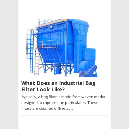
What Does an Industrial Bag
Filter Look Like?
Typically, a bag filter is made from woven media
designed to capture fine particulates. These
filters are cleaned offline at…