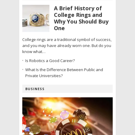
A Brief History of
College Rings and
Why You Should Buy
One
College rings are a traditional symbol of success,
and you may have already worn one. But do you
know what…
Is Robotics a Good Career?
What Is the Difference Between Public and
Private Universities?
BUSINESS