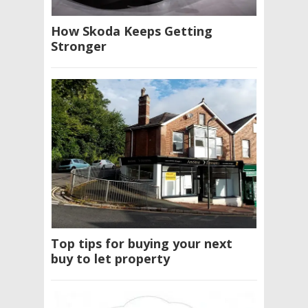
How Skoda Keeps Getting
Stronger
Top tips for buying your next
buy to let property