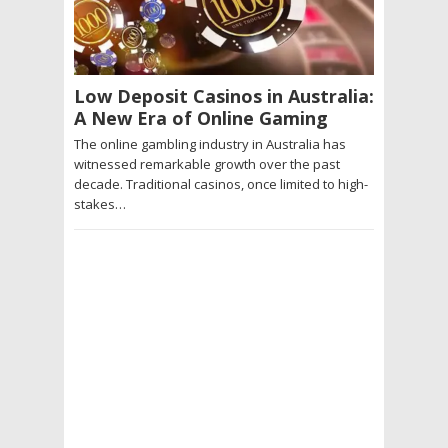
Low Deposit Casinos in Australia:
A New Era of Online Gaming
The online gambling industry in Australia has
witnessed remarkable growth over the past
decade. Traditional casinos, once limited to high-
stakes…