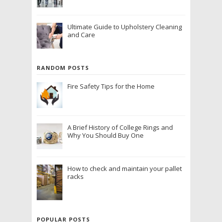
Ultimate Guide to Upholstery Cleaning
and Care
RANDOM POSTS
Fire Safety Tips for the Home
A Brief History of College Rings and
Why You Should Buy One
How to check and maintain your pallet
racks
POPULAR POSTS